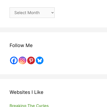
Older
Posts
Follow Me
Websites I Like
Breaking The Cycles