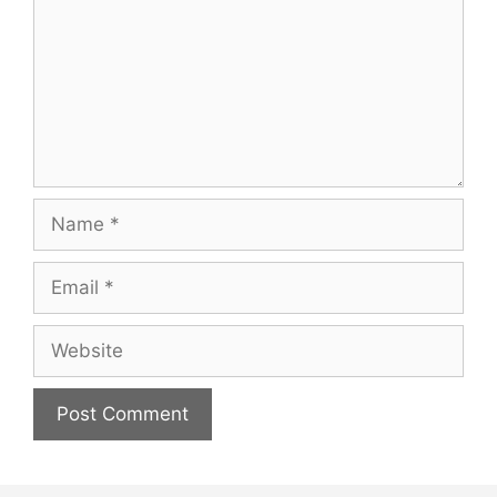
Name
Email
Website