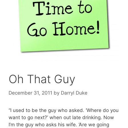
Oh That Guy
December 31, 2011
by
Darryl Duke
“I used to be the guy who asked. ‘Where do you
want to go next?’ when out late drinking. Now
I’m the guy who asks his wife. ‘Are we going