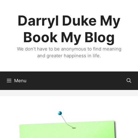
Skip
to
Darryl Duke My
content
Book My Blog
We don’t have to be anonymous to find meaning
and greater happiness in life.
Menu