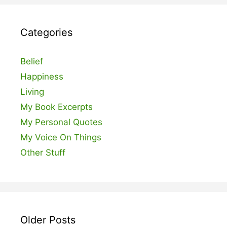
Categories
Belief
Happiness
Living
My Book Excerpts
My Personal Quotes
My Voice On Things
Other Stuff
Older Posts