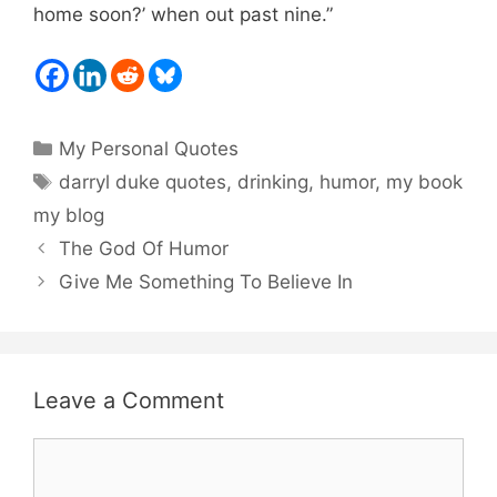
home soon?’ when out past nine.”
Categories
My Personal Quotes
Tags
darryl duke quotes
,
drinking
,
humor
,
my book
my blog
The God Of Humor
Give Me Something To Believe In
Leave a Comment
Comment