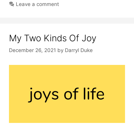
Leave a comment
My Two Kinds Of Joy
December 26, 2021
by
Darryl Duke