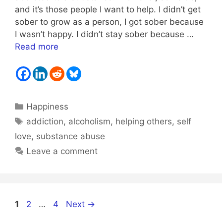
and it’s those people I want to help. I didn’t get
sober to grow as a person, I got sober because
I wasn’t happy. I didn’t stay sober because …
Read more
Categories
Happiness
Tags
addiction
,
alcoholism
,
helping others
,
self
love
,
substance abuse
Leave a comment
Page
Page
Page
1
2
…
4
Next
→