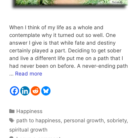
When I think of my life as a whole and
contemplate why it turned out so well. One
answer I give is that while fate and destiny
certainly played a part. Deciding to get sober
and live a different life put me on a path that I
had never been on before. A never-ending path
…
Read more
Categories
Happiness
Tags
path to happiness
,
personal growth
,
sobriety
,
spiritual growth