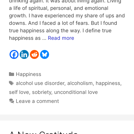
drinking again. It was about living again. Living
a life of spiritual, personal, and emotional
growth. I have experienced my share of ups and
downs. And I faced a lot of fears. But I found
true happiness along the way. I define true
happiness as …
Read more
Categories
Happiness
Tags
alcohol use disorder
,
alcoholism
,
happiness
,
self love
,
sobriety
,
unconditional love
Leave a comment