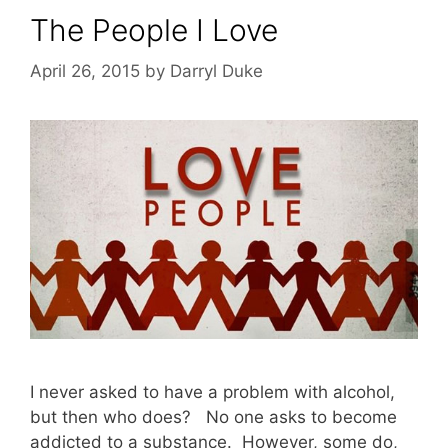
The People I Love
April 26, 2015
by
Darryl Duke
I never asked to have a problem with alcohol,
but then who does? No one asks to become
addicted to a substance. However, some do,