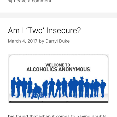
Leave a comment
Am I ‘Two’ Insecure?
March 4, 2017
by
Darryl Duke
I’ve found that when it comes to having doubts