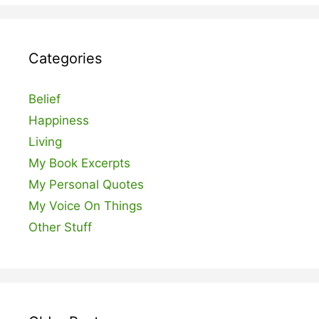
Categories
Belief
Happiness
Living
My Book Excerpts
My Personal Quotes
My Voice On Things
Other Stuff