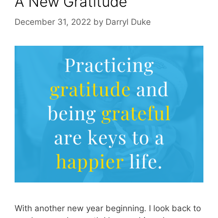
A New Gratitude
December 31, 2022
by
Darryl Duke
With another new year beginning. I look back to