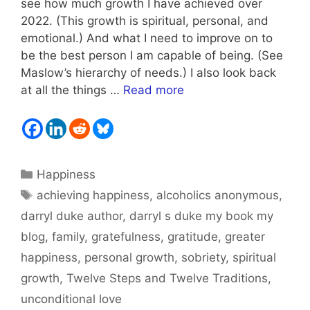
see how much growth I have achieved over
2022. (This growth is spiritual, personal, and
emotional.) And what I need to improve on to
be the best person I am capable of being. (See
Maslow’s hierarchy of needs.) I also look back
at all the things …
Read more
Categories
Happiness
Tags
achieving happiness
,
alcoholics anonymous
,
darryl duke author
,
darryl s duke my book my
blog
,
family
,
gratefulness
,
gratitude
,
greater
happiness
,
personal growth
,
sobriety
,
spiritual
growth
,
Twelve Steps and Twelve Traditions
,
unconditional love