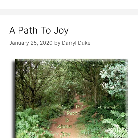
A Path To Joy
January 25, 2020
by
Darryl Duke