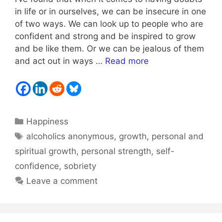
in life or in ourselves, we can be insecure in one
of two ways. We can look up to people who are
confident and strong and be inspired to grow
and be like them. Or we can be jealous of them
and act out in ways …
Read more
Categories
Happiness
Tags
alcoholics anonymous
,
growth
,
personal and
spiritual growth
,
personal strength
,
self-
confidence
,
sobriety
Leave a comment