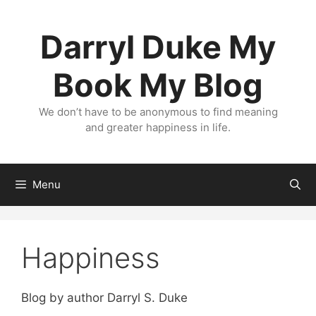
Skip
to
Darryl Duke My
content
Book My Blog
We don’t have to be anonymous to find meaning
and greater happiness in life.
Menu
Happiness
Blog by author Darryl S. Duke