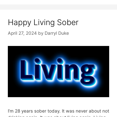
Happy Living Sober
April 27, 2024
by
Darryl Duke
I’m 28 years sober today. It was never about not