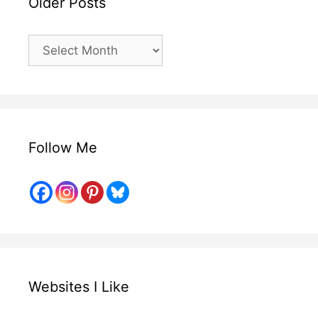
Older Posts
Older
Posts
Follow Me
Websites I Like