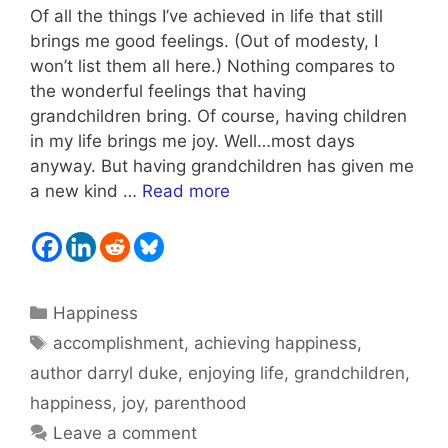
Of all the things I’ve achieved in life that still
brings me good feelings. (Out of modesty, I
won’t list them all here.) Nothing compares to
the wonderful feelings that having
grandchildren bring. Of course, having children
in my life brings me joy. Well…most days
anyway. But having grandchildren has given me
a new kind …
Read more
Categories
Happiness
Tags
accomplishment
,
achieving happiness
,
author darryl duke
,
enjoying life
,
grandchildren
,
happiness
,
joy
,
parenthood
Leave a comment