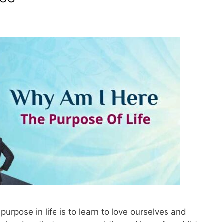
 purpose in life is to learn to love ourselves and