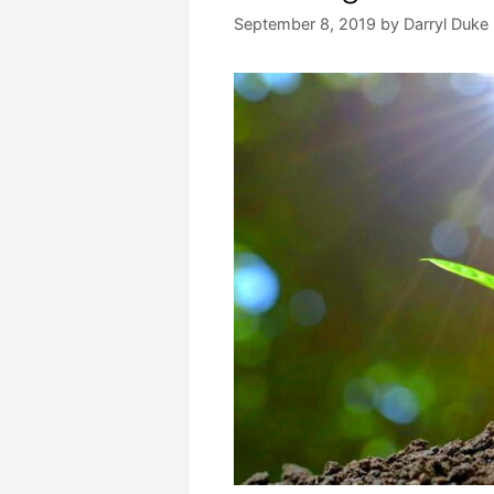
September 8, 2019
by
Darryl Duke