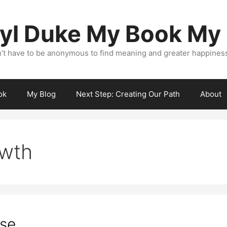
yl Duke My Book My
’t have to be anonymous to find meaning and greater happiness i
ok
My Blog
Next Step: Creating Our Path
About
owth
ose