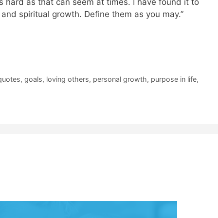
s hard as that can seem at times. I have found it to
 and spiritual growth. Define them as you may.”
quotes
,
goals
,
loving others
,
personal growth
,
purpose in life
,