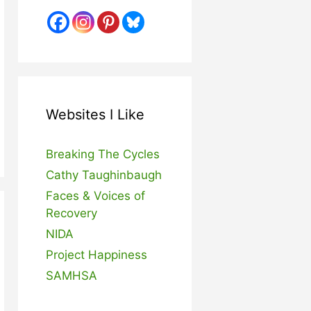
Websites I Like
Breaking The Cycles
Cathy Taughinbaugh
Faces & Voices of
Recovery
NIDA
Project Happiness
SAMHSA