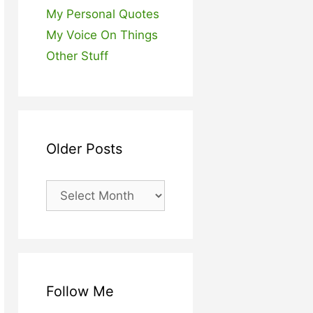
My Personal Quotes
My Voice On Things
Other Stuff
Older Posts
Older
Posts
Follow Me