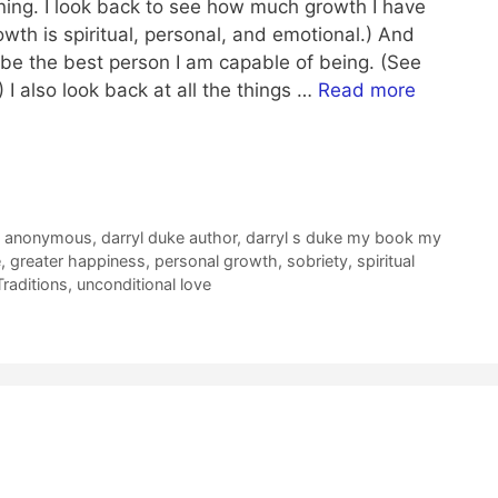
ing. I look back to see how much growth I have
wth is spiritual, personal, and emotional.) And
 be the best person I am capable of being. (See
 I also look back at all the things …
Read more
s anonymous
,
darryl duke author
,
darryl s duke my book my
e
,
greater happiness
,
personal growth
,
sobriety
,
spiritual
raditions
,
unconditional love