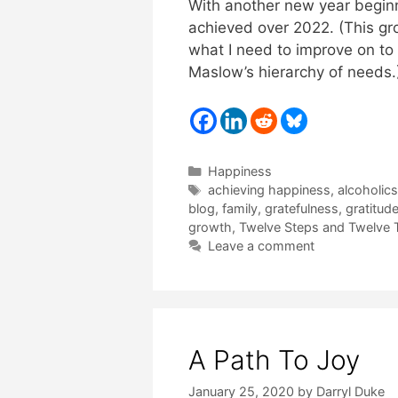
With another new year beginn
achieved over 2022. (This gro
what I need to improve on to
Maslow’s hierarchy of needs.)
Categories
Happiness
Tags
achieving happiness
,
alcoholic
blog
,
family
,
gratefulness
,
gratitud
growth
,
Twelve Steps and Twelve T
Leave a comment
A Path To Joy
January 25, 2020
by
Darryl Duke