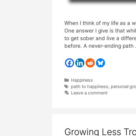
When I think of my life as a 
One answer I give is that whi
to get sober and live a differ
before. A never-ending path
Categories
Happiness
Tags
path to happiness
,
personal gr
Leave a comment
Growing Less Tr