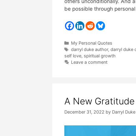
others unconditionally. And a
be possible through personal
Categories
My Personal Quotes
Tags
darryl duke author
,
darryl duke 
self love
,
spiritual growth
Leave a comment
A New Gratitude
December 31, 2022
by
Darryl Duke