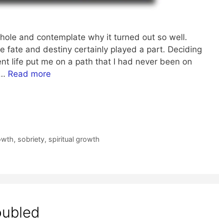
whole and contemplate why it turned out so well.
le fate and destiny certainly played a part. Deciding
ent life put me on a path that I had never been on
 …
Read more
owth
,
sobriety
,
spiritual growth
oubled