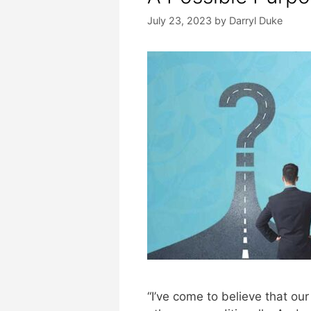
July 23, 2023
by
Darryl Duke
“I’ve come to believe that our