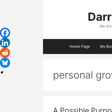
Skip
to
Darr
content
We don
Home Page
My Bo
personal gr
A Possible Purp