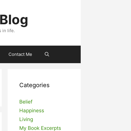
 Blog
n life.
Contact Me
Categories
Belief
Happiness
Living
My Book Excerpts