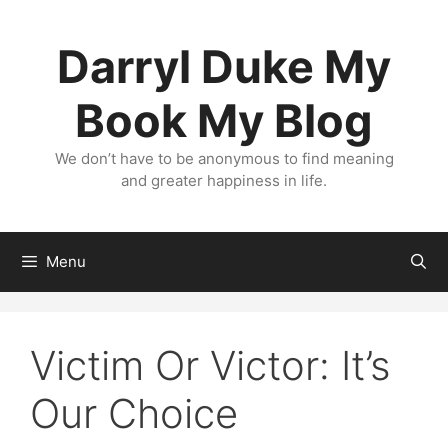
Skip
to
Darryl Duke My
content
Book My Blog
We don’t have to be anonymous to find meaning
and greater happiness in life.
Menu
Victim Or Victor: It’s
Our Choice