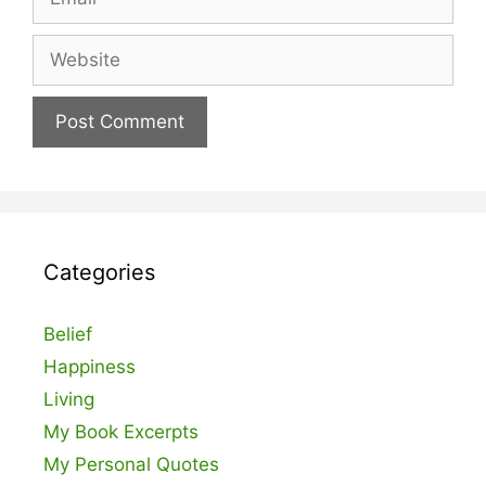
Website
Categories
Belief
Happiness
Living
My Book Excerpts
My Personal Quotes