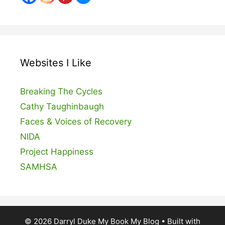
Websites I Like
Breaking The Cycles
Cathy Taughinbaugh
Faces & Voices of Recovery
NIDA
Project Happiness
SAMHSA
© 2026 Darryl Duke My Book My Blog
• Built with