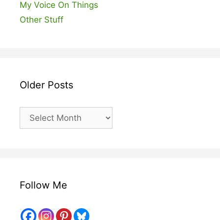
My Voice On Things
Other Stuff
Older Posts
Older
Posts
Follow Me