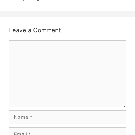
Leave a Comment
Comment
Name
Email