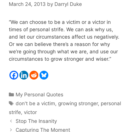
March 24, 2013
by
Darryl Duke
“We can choose to be a victim or a victor in
times of personal strife. We can ask why us,
and let our circumstances affect us negatively.
Or we can believe there’s a reason for why
we’re going through what we are, and use our
circumstances to grow stronger and wiser.”
Categories
My Personal Quotes
Tags
don't be a victim
,
growing stronger
,
personal
strife
,
victor
Stop The Insanity
Capturing The Moment