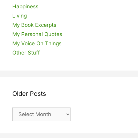
Happiness
Living
My Book Excerpts
My Personal Quotes
My Voice On Things
Other Stuff
Older Posts
Older
Posts