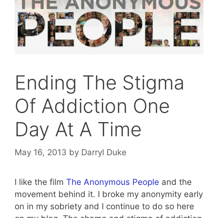
Ending The Stigma
Of Addiction One
Day At A Time
May 16, 2013
by
Darryl Duke
I like the film
The Anonymous People
and the
movement behind it. I broke my anonymity early
on in my sobriety and I continue to do so here