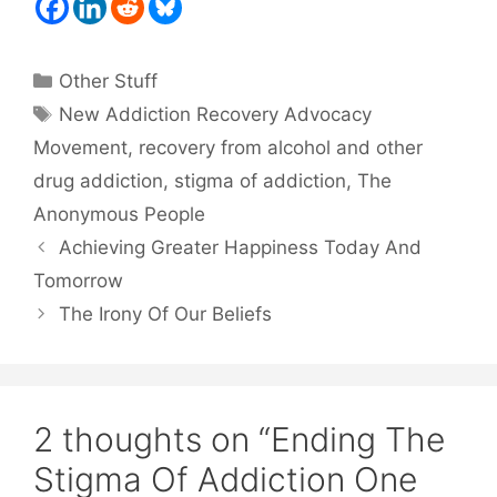
Categories
Other Stuff
Tags
New Addiction Recovery Advocacy
Movement
,
recovery from alcohol and other
drug addiction
,
stigma of addiction
,
The
Anonymous People
Achieving Greater Happiness Today And
Tomorrow
The Irony Of Our Beliefs
2 thoughts on “Ending The
Stigma Of Addiction One