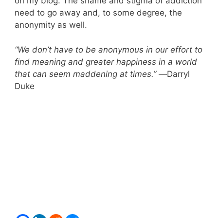
on my blog. The shame and stigma of addiction
need to go away and, to some degree, the
anonymity as well.
“We don’t have to be anonymous in our effort to
find meaning and greater happiness in a world
that can seem maddening at times.” —
Darryl
Duke