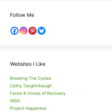
Follow Me
Websites I Like
Breaking The Cycles
Cathy Taughinbaugh
Faces & Voices of Recovery
NIDA
Project Happiness