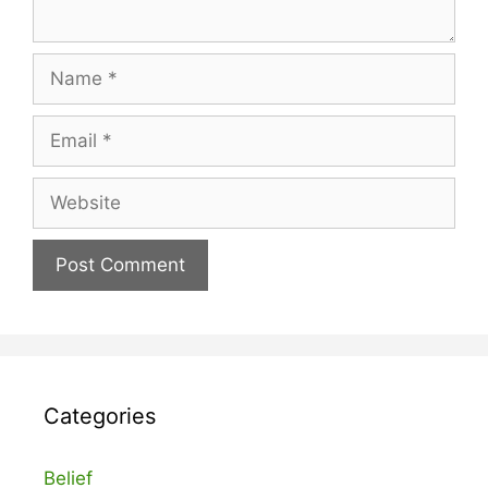
Name
Email
Website
Categories
Belief