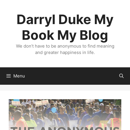
Skip
to
Darryl Duke My
content
Book My Blog
We don’t have to be anonymous to find meaning
and greater happiness in life.
Menu