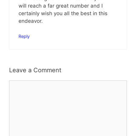
will reach a far great number and I
certainly wish you all the best in this
endeavor.
Reply
Leave a Comment
Comment