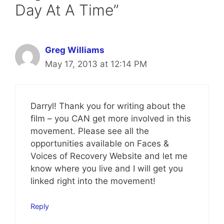
Day At A Time”
Greg Williams
May 17, 2013 at 12:14 PM
Darryl! Thank you for writing about the
film – you CAN get more involved in this
movement. Please see all the
opportunities available on Faces &
Voices of Recovery Website and let me
know where you live and I will get you
linked right into the movement!
Reply