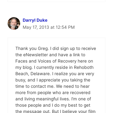
Darryl Duke
May 17, 2013 at 12:54 PM
Thank you Greg. I did sign up to receive
the eNewsletter and have a link to
Faces and Voices of Recovery here on
my blog. I currently reside in Rehoboth
Beach, Delaware. I realize you are very
busy, and I appreciate you taking the
time to contact me. We need to hear
more from people who are recovered
and living meaningful lives. I’m one of
those people and I do my best to get
the message out. But I believe your film