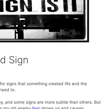
d Sign
k for signs that something created life and the
need to.
y, and some signs are more subtle than others. But
hen my old enemy
fear
shows up and causes