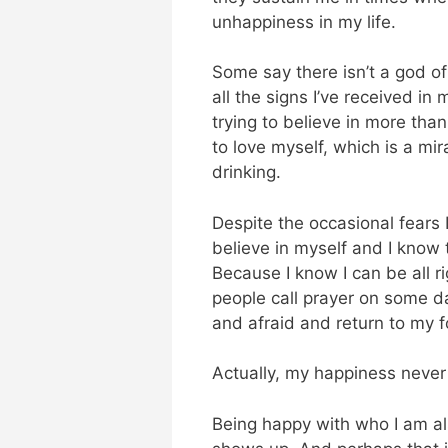
unhappiness in my life.
Some say there isn’t a god o
all the signs I’ve received in 
trying to believe in more tha
to love myself, which is a mi
drinking.
Despite the occasional fears I 
believe in myself and I know t
Because I know I can be all 
people call prayer on some da
and afraid and return to my f
Actually, my happiness never
Being happy with who I am a