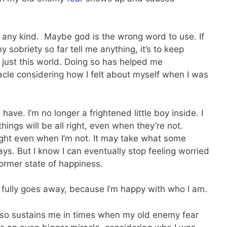
f any kind. Maybe god is the wrong word to use. If
my sobriety so far tell me anything, it’s to keep
n just this world. Doing so has helped me
racle considering how I felt about myself when I was
have. I’m no longer a frightened little boy inside. I
hings will be all right, even when they’re not.
right even when I’m not. It may take what some
ys. But I know I can eventually stop feeling worried
ormer state of happiness.
 fully goes away, because I’m happy with who I am.
lso sustains me in times when my old enemy fear