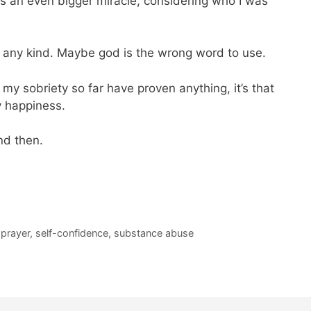
s an even bigger miracle, considering who I was
f any kind. Maybe god is the wrong word to use.
in my sobriety so far have proven anything, it’s that
y happiness.
and then.
,
prayer
,
self-confidence
,
substance abuse