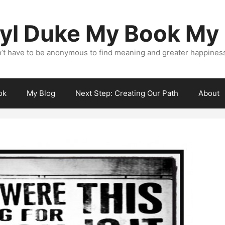
yl Duke My Book My
’t have to be anonymous to find meaning and greater happiness i
ok
My Blog
Next Step: Creating Our Path
About