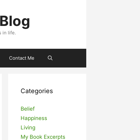
 Blog
n life.
Contact Me
Categories
Belief
Happiness
Living
My Book Excerpts