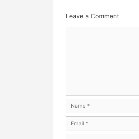
Leave a Comment
Comment
Name
Email
Website