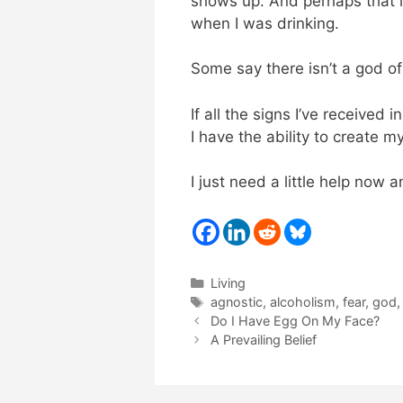
shows up. And perhaps that i
when I was drinking.
Some say there isn’t a god o
If all the signs I’ve received 
I have the ability to create m
I just need a little help now 
Categories
Living
Tags
agnostic
,
alcoholism
,
fear
,
god
Do I Have Egg On My Face?
A Prevailing Belief