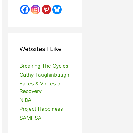
Websites I Like
Breaking The Cycles
Cathy Taughinbaugh
Faces & Voices of
Recovery
NIDA
Project Happiness
SAMHSA