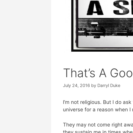
That’s A Goo
July 24, 2016
by
Darryl Duke
I’m not religious. But I do as
universe for a reason when I 
They may not come right awa
they sustain me in times w