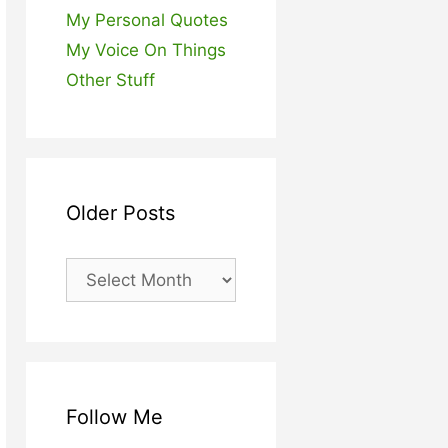
My Personal Quotes
My Voice On Things
Other Stuff
Older Posts
Older
Posts
Follow Me