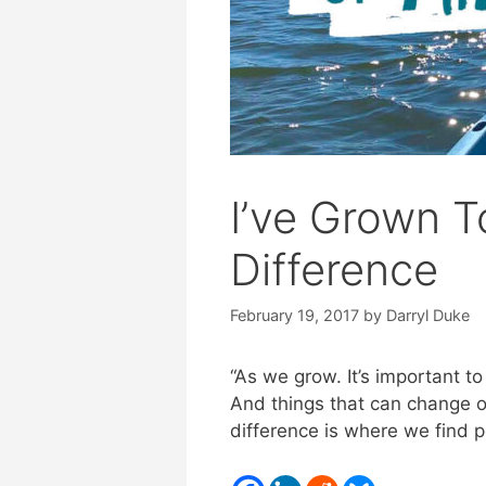
I’ve Grown 
Difference
February 19, 2017
by
Darryl Duke
“As we grow. It’s important t
And things that can change o
difference is where we find p