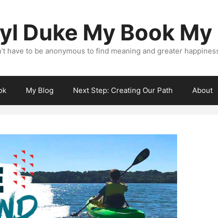
yl Duke My Book My
’t have to be anonymous to find meaning and greater happiness i
ok
My Blog
Next Step: Creating Our Path
About