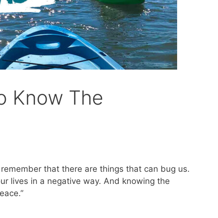
To Know The
o remember that there are things that can bug us.
ur lives in a negative way. And knowing the
eace.”