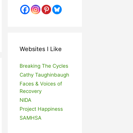
Websites I Like
Breaking The Cycles
Cathy Taughinbaugh
Faces & Voices of
Recovery
NIDA
Project Happiness
SAMHSA