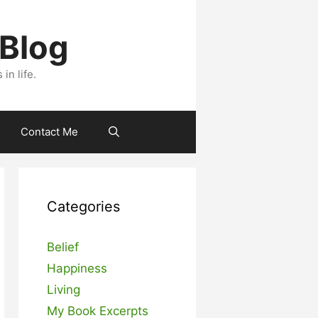
 Blog
n life.
Contact Me
Categories
Belief
Happiness
Living
My Book Excerpts