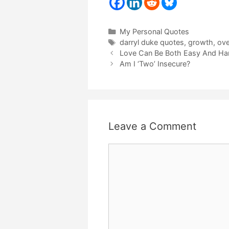
Categories
My Personal Quotes
Tags
darryl duke quotes
,
growth
,
ove
Love Can Be Both Easy And Ha
Am I ‘Two’ Insecure?
Leave a Comment
Comment