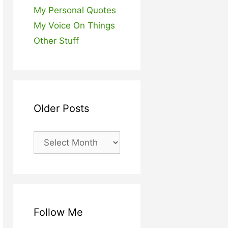
My Personal Quotes
My Voice On Things
Other Stuff
Older Posts
Older
Posts
Follow Me