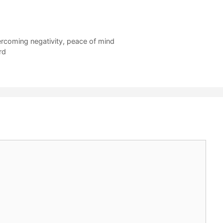
rcoming negativity
,
peace of mind
rd