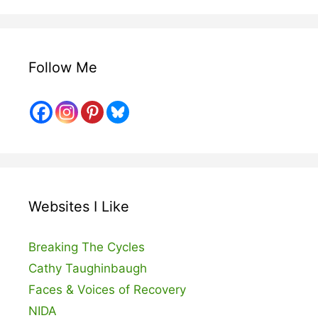
Follow Me
Websites I Like
Breaking The Cycles
Cathy Taughinbaugh
Faces & Voices of Recovery
NIDA