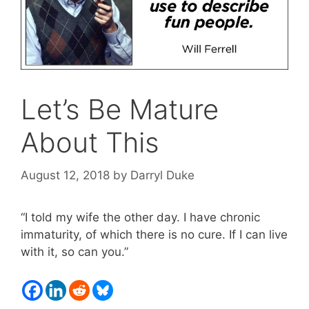
Let’s Be Mature
About This
August 12, 2018
by
Darryl Duke
“I told my wife the other day. I have chronic
immaturity, of which there is no cure. If I can live
with it, so can you.”