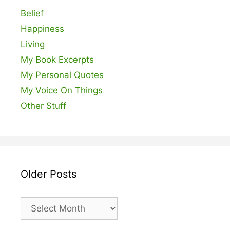
Belief
Happiness
Living
My Book Excerpts
My Personal Quotes
My Voice On Things
Other Stuff
Older Posts
Older
Posts