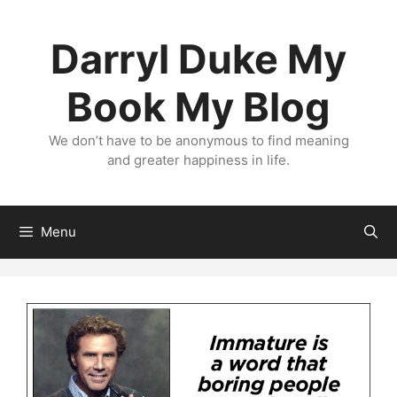
Skip
to
Darryl Duke My
content
Book My Blog
We don’t have to be anonymous to find meaning
and greater happiness in life.
Menu