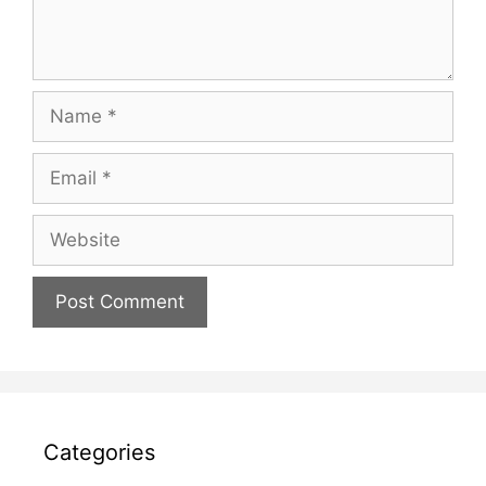
Name
Email
Website
Categories