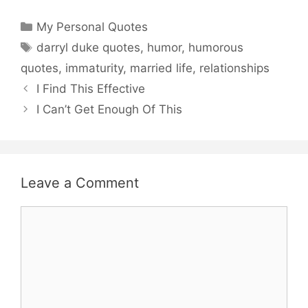
Categories
My Personal Quotes
Tags
darryl duke quotes
,
humor
,
humorous
quotes
,
immaturity
,
married life
,
relationships
I Find This Effective
I Can’t Get Enough Of This
Leave a Comment
Comment