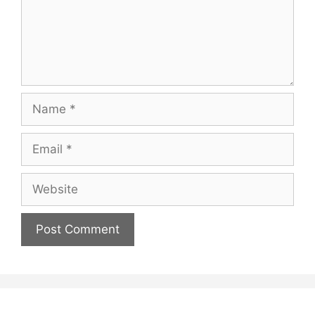
Name
Email
Website