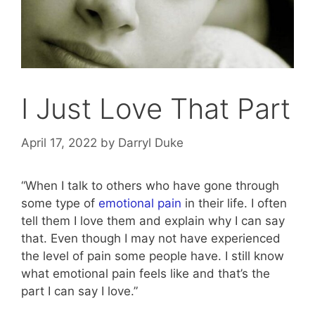
I Just Love That Part
April 17, 2022
by
Darryl Duke
“When I talk to others who have gone through
some type of
emotional pain
in their life. I often
tell them I love them and explain why I can say
that. Even though I may not have experienced
the level of pain some people have. I still know
what emotional pain feels like and that’s the
part I can say I love.”