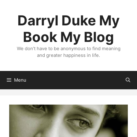
Skip
to
Darryl Duke My
content
Book My Blog
We don’t have to be anonymous to find meaning
and greater happiness in life.
Menu