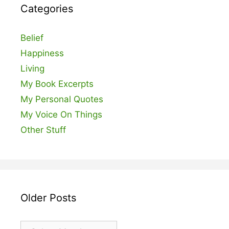
Categories
Belief
Happiness
Living
My Book Excerpts
My Personal Quotes
My Voice On Things
Other Stuff
Older Posts
Older