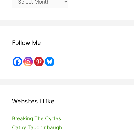
Posts
Follow Me
Websites I Like
Breaking The Cycles
Cathy Taughinbaugh