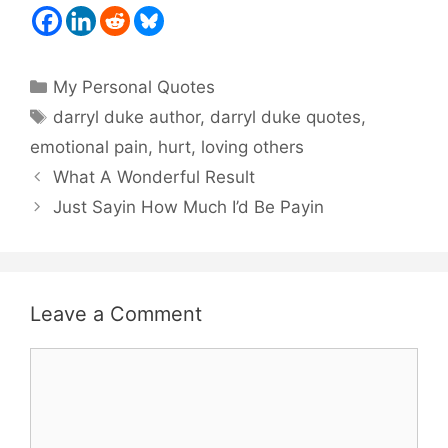
Categories
My Personal Quotes
Tags
darryl duke author
,
darryl duke quotes
,
emotional pain
,
hurt
,
loving others
What A Wonderful Result
Just Sayin How Much I’d Be Payin
Leave a Comment
Comment