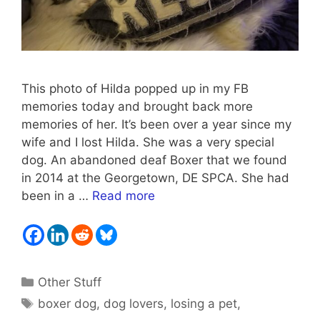
This photo of Hilda popped up in my FB
memories today and brought back more
memories of her. It’s been over a year since my
wife and I lost Hilda. She was a very special
dog. An abandoned deaf Boxer that we found
in 2014 at the Georgetown, DE SPCA. She had
been in a …
Read more
Categories
Other Stuff
Tags
boxer dog
,
dog lovers
,
losing a pet
,