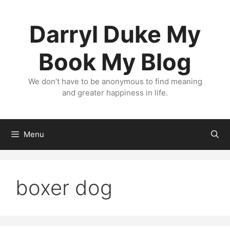
Skip
to
Darryl Duke My
content
Book My Blog
We don’t have to be anonymous to find meaning
and greater happiness in life.
Menu
boxer dog