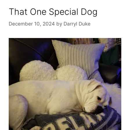
That One Special Dog
December 10, 2024
by
Darryl Duke