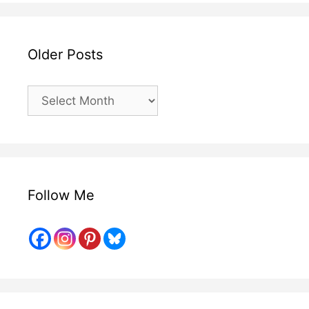
Older Posts
Older
Posts
Follow Me