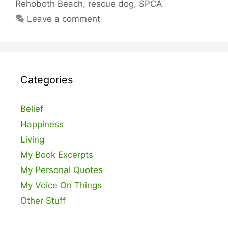
Rehoboth Beach
,
rescue dog
,
SPCA
Leave a comment
Categories
Belief
Happiness
Living
My Book Excerpts
My Personal Quotes
My Voice On Things
Other Stuff