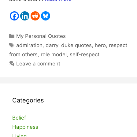
Categories
My Personal Quotes
Tags
admiration
,
darryl duke quotes
,
hero
,
respect
from others
,
role model
,
self-respect
Leave a comment
Categories
Belief
Happiness
Living