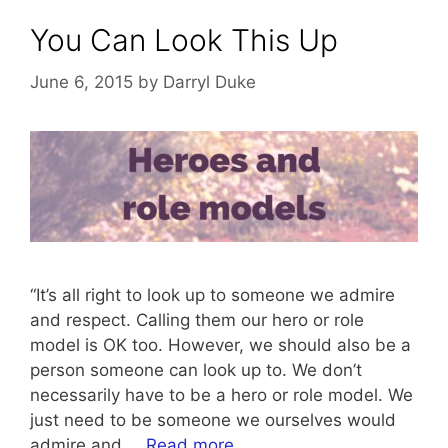
You Can Look This Up
June 6, 2015
by
Darryl Duke
“It’s all right to look up to someone we admire
and respect. Calling them our hero or role
model is OK too. However, we should also be a
person someone can look up to. We don’t
necessarily have to be a hero or role model. We
just need to be someone we ourselves would
admire and …
Read more