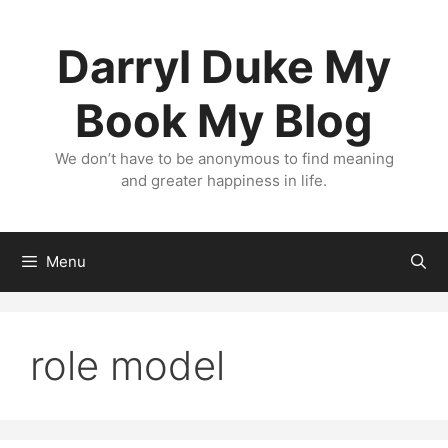
Skip
to
Darryl Duke My
content
Book My Blog
We don’t have to be anonymous to find meaning
and greater happiness in life.
Menu
role model