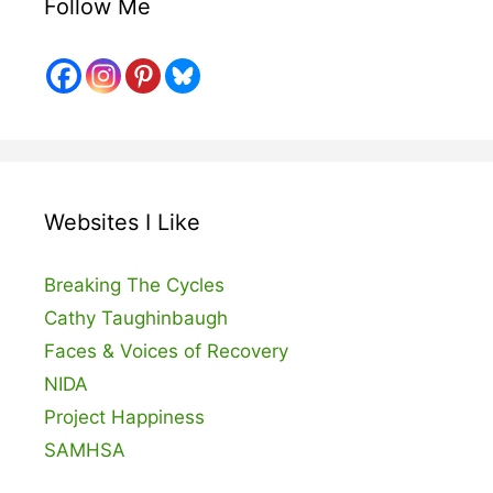
Follow Me
Websites I Like
Breaking The Cycles
Cathy Taughinbaugh
Faces & Voices of Recovery
NIDA
Project Happiness
SAMHSA