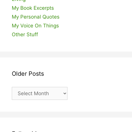
My Book Excerpts
My Personal Quotes
My Voice On Things
Other Stuff
Older Posts
Older
Posts