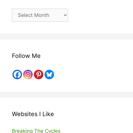
Older
Posts
Follow Me
Websites I Like
Breaking The Cycles