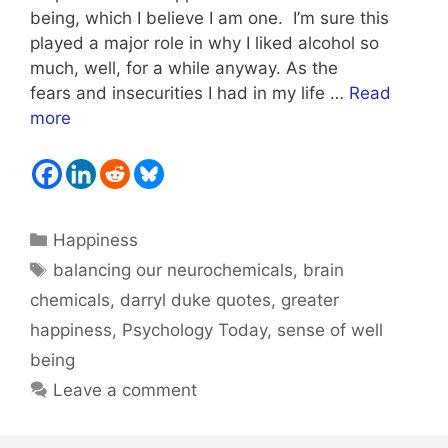
being, which I believe I am one. I’m sure this
played a major role in why I liked alcohol so
much, well, for a while anyway. As the
fears and insecurities I had in my life …
Read
more
Categories
Happiness
Tags
balancing our neurochemicals
,
brain
chemicals
,
darryl duke quotes
,
greater
happiness
,
Psychology Today
,
sense of well
being
Leave a comment