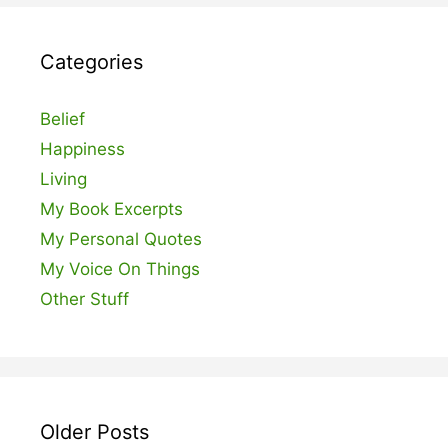
Categories
Belief
Happiness
Living
My Book Excerpts
My Personal Quotes
My Voice On Things
Other Stuff
Older Posts