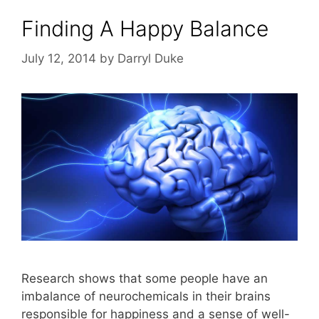
Finding A Happy Balance
July 12, 2014
by
Darryl Duke
Research shows that some people have an
imbalance of neurochemicals in their brains
responsible for happiness and a sense of well-