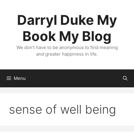
Skip
to
Darryl Duke My
content
Book My Blog
We don’t have to be anonymous to find meaning
and greater happiness in life.
Menu
sense of well being