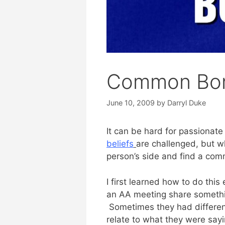
Common Bo
June 10, 2009
by
Darryl Duke
It can be hard for passionate
beliefs
are challenged, but wh
person’s side and find a co
I first learned how to do thi
an AA meeting share somethin
Sometimes they had different 
relate to what they were sayi