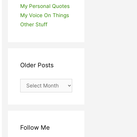
My Personal Quotes
My Voice On Things
Other Stuff
Older Posts
Older
Posts
Follow Me