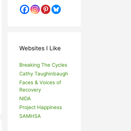
Websites I Like
Breaking The Cycles
Cathy Taughinbaugh
Faces & Voices of
Recovery
NIDA
Project Happiness
SAMHSA