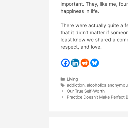
important. They, like me, fou
happiness in life.
There were actually quite a 
that it didn’t matter if someo
least know we shared a com
respect, and love.
Categories
Living
Tags
addiction
,
alcoholics anonymou
Our True Self-Worth
Practice Doesn’t Make Perfect 