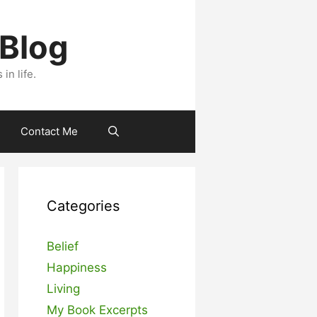
 Blog
n life.
Contact Me
Categories
Belief
Happiness
Living
My Book Excerpts