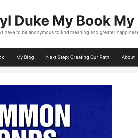
yl Duke My Book My
’t have to be anonymous to find meaning and greater happiness i
ok
My Blog
Next Step: Creating Our Path
About