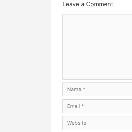
Leave a Comment
Comment
Name
Email
Website