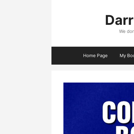
Skip
to
Darr
content
We don
Home Page
My Bo