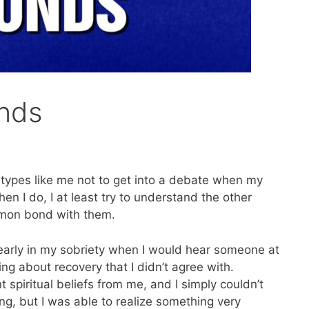
nds
 types like me not to get into a debate when my
en I do, I at least try to understand the other
mmon bond with them.
s early in my sobriety when I would hear someone at
g about recovery that I didn’t agree with.
spiritual beliefs from me, and I simply couldn’t
ng, but I was able to realize something very