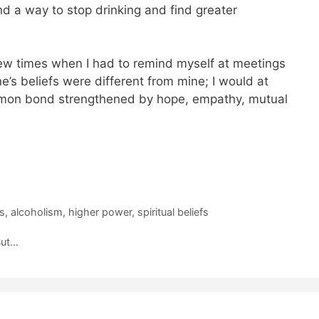
nd a way to stop drinking and find greater
few times when I had to remind myself at meetings
ne’s beliefs were different from mine; I would at
mon bond strengthened by hope, empathy, mutual
s
,
alcoholism
,
higher power
,
spiritual beliefs
But…