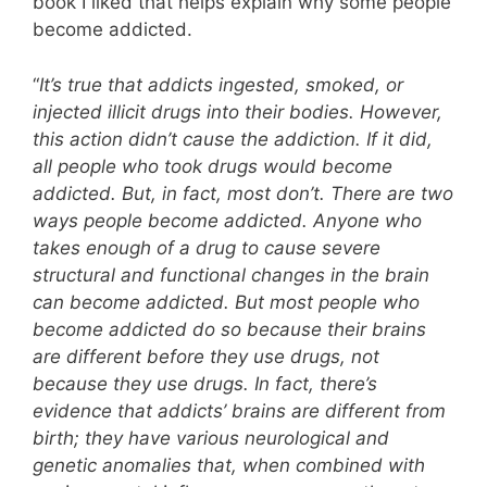
book I liked that helps explain why some people
become addicted.
“
It’s true that addicts ingested, smoked, or
injected illicit drugs into their bodies. However,
this action didn’t cause the addiction. If it did,
all people who took drugs would become
addicted. But, in fact, most don’t. There are two
ways people become addicted. Anyone who
takes enough of a drug to cause severe
structural and functional changes in the brain
can become addicted. But most people who
become addicted do so because their brains
are different before they use drugs, not
because they use drugs. In fact, there’s
evidence that addicts’ brains are different from
birth; they have various neurological and
genetic anomalies that, when combined with