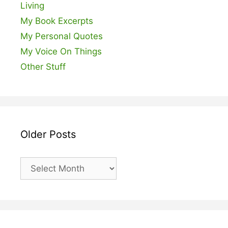
Living
My Book Excerpts
My Personal Quotes
My Voice On Things
Other Stuff
Older Posts
Older
Posts