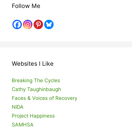
Follow Me
Websites I Like
Breaking The Cycles
Cathy Taughinbaugh
Faces & Voices of Recovery
NIDA
Project Happiness
SAMHSA