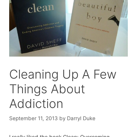
Cleaning Up A Few
Things About
Addiction
September 11, 2013
by
Darryl Duke
I really liked the book Clean: Overcoming