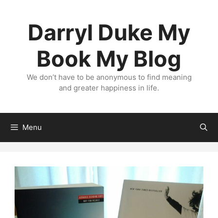
Skip
to
Darryl Duke My
content
Book My Blog
We don’t have to be anonymous to find meaning
and greater happiness in life.
Menu