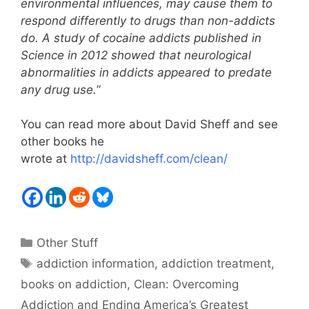
environmental influences, may cause them to
respond differently to drugs than non-addicts
do. A study of cocaine addicts published in
Science in 2012 showed that neurological
abnormalities in addicts appeared to predate
any drug use.
”
You can read more about David Sheff and see
other books he
wrote at
http://davidsheff.com/clean/
Categories
Other Stuff
Tags
addiction information
,
addiction treatment
,
books on addiction
,
Clean: Overcoming
Addiction and Ending America’s Greatest