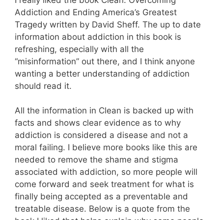
Addiction and Ending America’s Greatest
Tragedy written by David Sheff. The up to date
information about addiction in this book is
refreshing, especially with all the
“misinformation” out there, and I think anyone
wanting a better understanding of addiction
should read it.
All the information in Clean is backed up with
facts and shows clear evidence as to why
addiction is considered a disease and not a
moral failing. I believe more books like this are
needed to remove the shame and stigma
associated with addiction, so more people will
come forward and seek treatment for what is
finally being accepted as a preventable and
treatable disease. Below is a quote from the