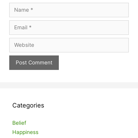
Name
Email
Website
Categories
Belief
Happiness