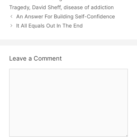
Tragedy
,
David Sheff
,
disease of addiction
An Answer For Building Self-Confidence
It All Equals Out In The End
Leave a Comment
Comment