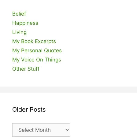
Belief
Happiness
Living
My Book Excerpts
My Personal Quotes
My Voice On Things
Other Stuff
Older Posts
Older
Posts