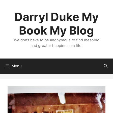
Skip
to
Darryl Duke My
content
Book My Blog
We don’t have to be anonymous to find meaning
and greater happiness in life.
Menu