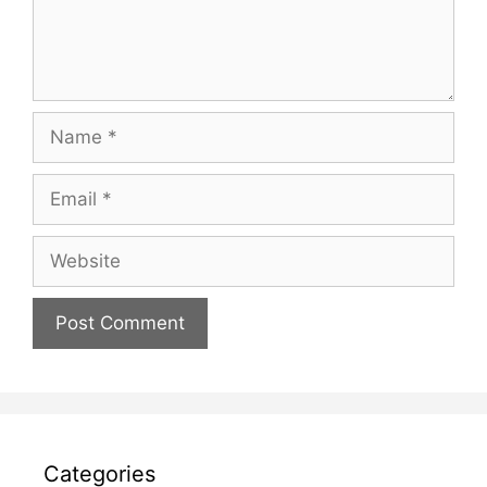
Name
Email
Website
Categories