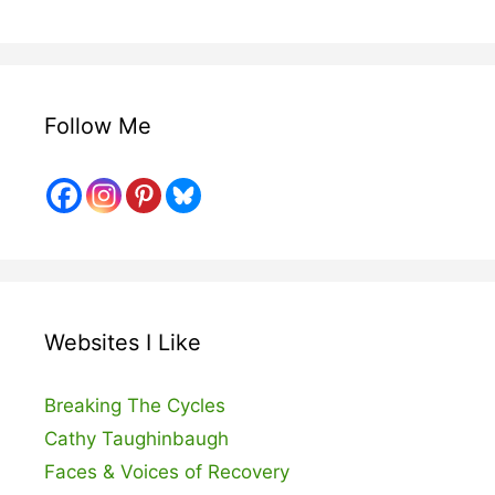
Follow Me
Websites I Like
Breaking The Cycles
Cathy Taughinbaugh
Faces & Voices of Recovery