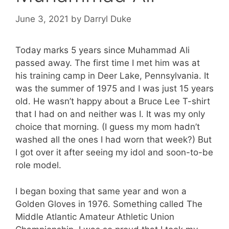
June 3, 2021
by
Darryl Duke
Today marks 5 years since Muhammad Ali
passed away. The first time I met him was at
his training camp in Deer Lake, Pennsylvania. It
was the summer of 1975 and I was just 15 years
old. He wasn’t happy about a Bruce Lee T-shirt
that I had on and neither was I. It was my only
choice that morning. (I guess my mom hadn’t
washed all the ones I had worn that week?) But
I got over it after seeing my idol and soon-to-be
role model.
I began boxing that same year and won a
Golden Gloves in 1976. Something called The
Middle Atlantic Amateur Athletic Union