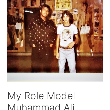
My Role Model
Muhammad Ali