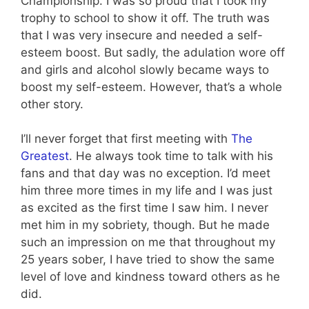
Championship. I was so proud that I took my
trophy to school to show it off. The truth was
that I was very insecure and needed a self-
esteem boost. But sadly, the adulation wore off
and girls and alcohol slowly became ways to
boost my self-esteem. However, that’s a whole
other story.
I’ll never forget that first meeting with
The
Greatest
. He always took time to talk with his
fans and that day was no exception. I’d meet
him three more times in my life and I was just
as excited as the first time I saw him. I never
met him in my sobriety, though. But he made
such an impression on me that throughout my
25 years sober, I have tried to show the same
level of love and kindness toward others as he
did.