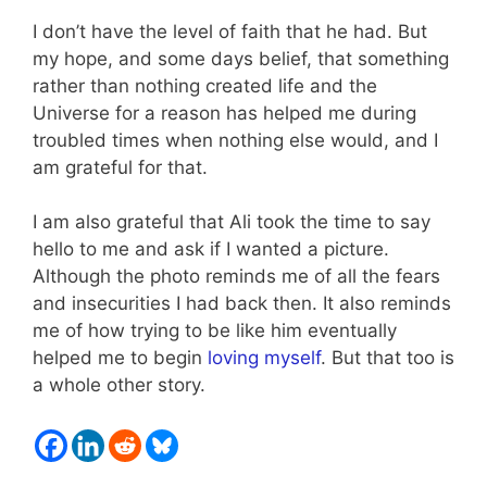
I don’t have the level of faith that he had. But
my hope, and some days belief, that something
rather than nothing created life and the
Universe for a reason has helped me during
troubled times when nothing else would, and I
am grateful for that.
I am also grateful that Ali took the time to say
hello to me and ask if I wanted a picture.
Although the photo reminds me of all the fears
and insecurities I had back then. It also reminds
me of how trying to be like him eventually
helped me to begin
loving myself
. But that too is
a whole other story.