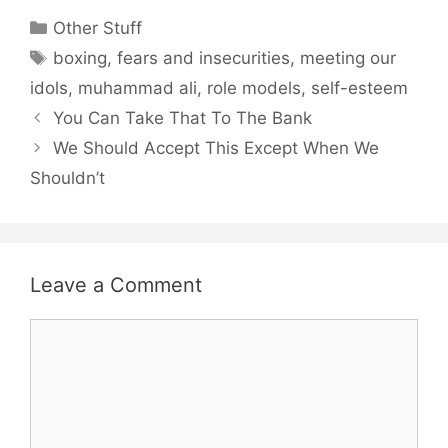
Categories
Other Stuff
Tags
boxing
,
fears and insecurities
,
meeting our
idols
,
muhammad ali
,
role models
,
self-esteem
You Can Take That To The Bank
We Should Accept This Except When We
Shouldn’t
Leave a Comment
Comment