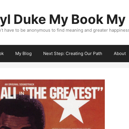
yl Duke My Book My
’t have to be anonymous to find meaning and greater happiness i
ok
My Blog
Next Step: Creating Our Path
About