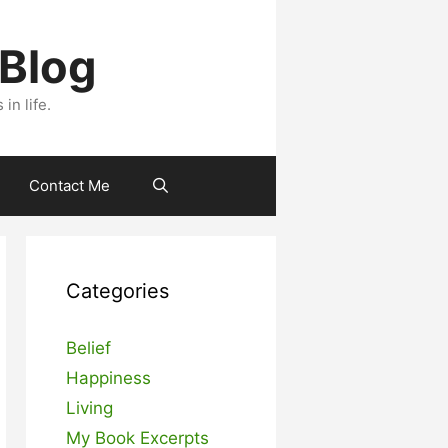
 Blog
n life.
Contact Me
Categories
Belief
Happiness
Living
My Book Excerpts