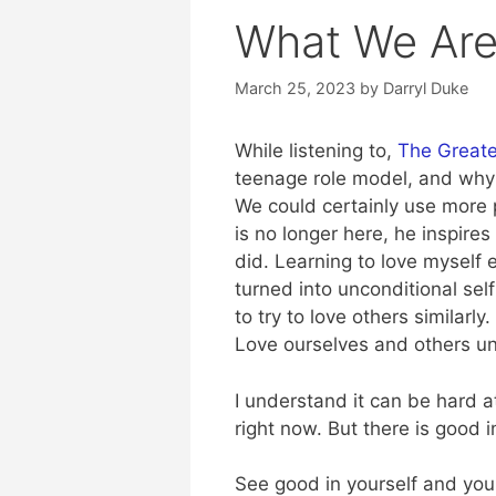
What We Are
March 25, 2023
by
Darryl Duke
While listening to,
The Greates
teenage role model, and why 
We could certainly use more p
is no longer here, he inspire
did. Learning to love myself
turned into unconditional sel
to try to love others similarl
Love ourselves and others un
I understand it can be hard a
right now. But there is good in 
See good in yourself and you 