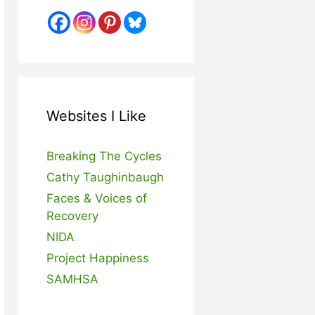
Websites I Like
Breaking The Cycles
Cathy Taughinbaugh
Faces & Voices of
Recovery
NIDA
Project Happiness
SAMHSA