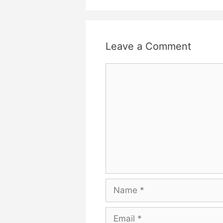
Leave a Comment
Comment
Name
Email