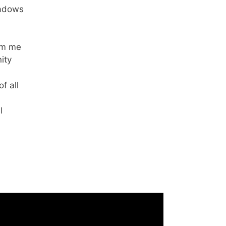
hadows
om me
ity
f all
l