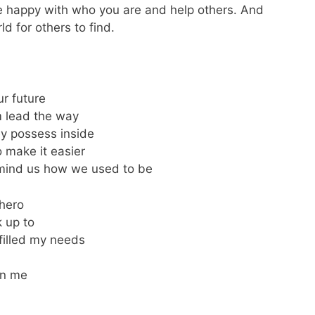
 be happy with who you are and help others. And
ld for others to find.
ur future
m lead the way
y possess inside
 make it easier
remind us how we used to be
 hero
 up to
filled my needs
on me