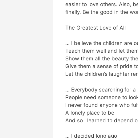
easier to love others. Also,
finally. Be the good in the wor
The Greatest Love of All
… I believe the children are o
Teach them well and let the
Show them all the beauty the
Give them a sense of pride to
Let the children’s laughter 
… Everybody searching for a
People need someone to look
I never found anyone who ful
A lonely place to be
And so I learned to depend 
… I decided long ago