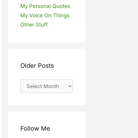
My Personal Quotes
My Voice On Things
Other Stuff
Older Posts
Older
Posts
Follow Me