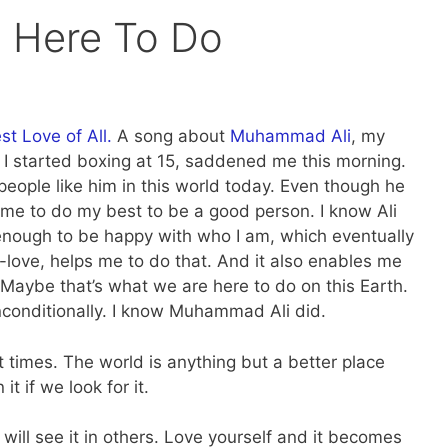
 Here To Do
t Love of All.
A song about
Muhammad Ali
, my
I started boxing at 15, saddened me this morning.
eople like him in this world today. Even though he
s me to do my best to be a good person. I know Ali
 enough to be happy with who I am, which eventually
f-love, helps me to do that. And it also enables me
y. Maybe that’s what we are here to do on this Earth.
conditionally. I know Muhammad Ali did.
t times. The world is anything but a better place
it if we look for it.
will see it in others. Love yourself and it becomes