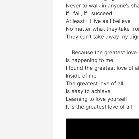
Never to walk in anyone’s s
If I fail, if I succeed
At least I’ll live as I believe
No matter what they take fr
They can’t take away my dign
… Because the greatest love o
Is happening to me
I found the greatest love of al
Inside of me
The greatest love of all
Is easy to achieve
Learning to love yourself
It is the greatest love of all