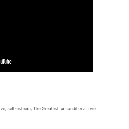
ove
,
self-esteem
,
The Greatest
,
unconditional love