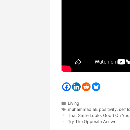
Categories
Living
Tags
muhammad ali
,
positivity
,
self l
That Smile Looks Good On You
Try The Opposite Answer