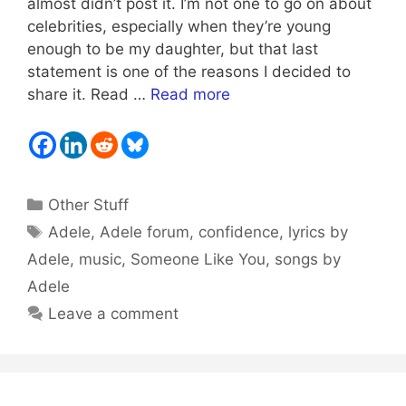
almost didn’t post it. I’m not one to go on about
celebrities, especially when they’re young
enough to be my daughter, but that last
statement is one of the reasons I decided to
share it. Read …
Read more
Categories
Other Stuff
Tags
Adele
,
Adele forum
,
confidence
,
lyrics by
Adele
,
music
,
Someone Like You
,
songs by
Adele
Leave a comment