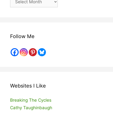
Posts
Follow Me
Websites I Like
Breaking The Cycles
Cathy Taughinbaugh