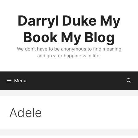
Skip
to
Darryl Duke My
content
Book My Blog
We don’t have to be anonymous to find meaning
and greater happiness in life.
Menu
Adele