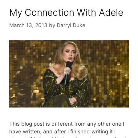
My Connection With Adele
March 13, 2013
by
Darryl Duke
This blog post is different from any other one I
have written, and after I finished writing it I