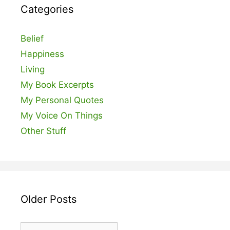
Categories
Belief
Happiness
Living
My Book Excerpts
My Personal Quotes
My Voice On Things
Other Stuff
Older Posts
Older