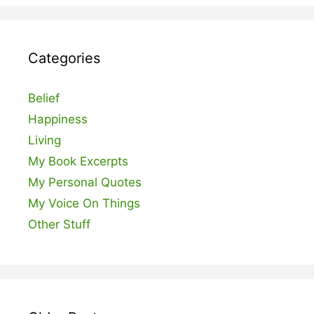
Categories
Belief
Happiness
Living
My Book Excerpts
My Personal Quotes
My Voice On Things
Other Stuff