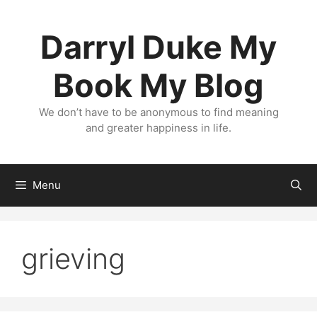
Skip
to
Darryl Duke My
content
Book My Blog
We don’t have to be anonymous to find meaning
and greater happiness in life.
Menu
grieving