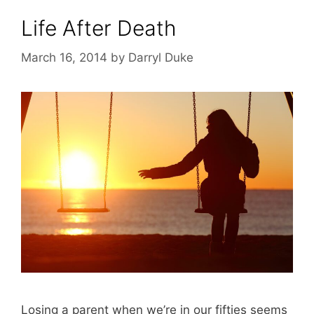
Life After Death
March 16, 2014
by
Darryl Duke
Losing a parent when we’re in our fifties seems