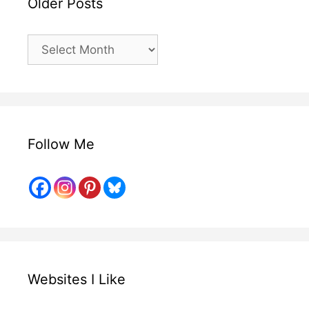
Older Posts
Older
Posts
Follow Me
Websites I Like