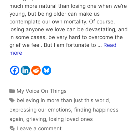
much more natural than losing one when we’re
young, but being older can make us
contemplate our own mortality. Of course,
losing anyone we love can be devastating, and
in some cases, be very hard to overcome the
grief we feel. But I am fortunate to …
Read
more
Categories
My Voice On Things
Tags
believing in more than just this world
,
expressing our emotions
,
finding happiness
again
,
grieving
,
losing loved ones
Leave a comment