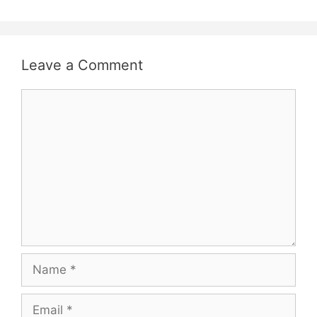
Leave a Comment
Comment
Name
Email