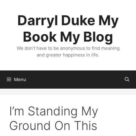
Skip
to
Darryl Duke My
content
Book My Blog
We don’t have to be anonymous to find meaning
and greater happiness in life.
Menu
I’m Standing My
Ground On This