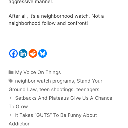
aggressive manner.
After all, it’s a neighborhood watch. Not a
neighborhood follow and confront!
Categories
My Voice On Things
Tags
neighbor watch programs
,
Stand Your
Ground Law
,
teen shootings
,
teenagers
Setbacks And Plateaus Give Us A Chance
To Grow
It Takes “GUTS” To Be Funny About
Addiction