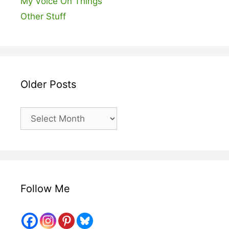
My Voice On Things
Other Stuff
Older Posts
Older
Posts
Follow Me