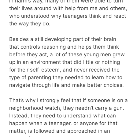
in harm’s way, many of them were able to turn
their lives around with help from me and others,
who understood why teenagers think and react
the way they do.
Besides a still developing part of their brain
that controls reasoning and helps them think
before they act, a lot of these young men grew
up in an environment that did little or nothing
for their self-esteem, and never received the
type of parenting they needed to learn how to
navigate through life and make better choices.
That’s why I strongly feel that if someone is on a
neighborhood watch, they needn’t carry a gun.
Instead, they need to understand what can
happen when a teenager, or anyone for that
matter, is followed and approached in an