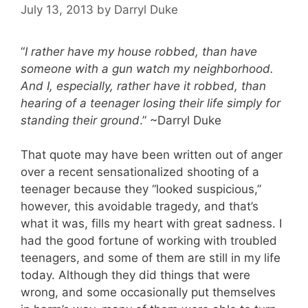
July 13, 2013
by
Darryl Duke
“
I rather have my house robbed, than have
someone with a gun watch my neighborhood.
And I, especially, rather have it robbed, than
hearing of a teenager losing their life simply for
standing their ground
.” ~Darryl Duke
That quote may have been written out of anger
over a recent sensationalized shooting of a
teenager because they “looked suspicious,”
however, this avoidable tragedy, and that’s
what it was, fills my heart with great sadness. I
had the good fortune of working with troubled
teenagers, and some of them are still in my life
today. Although they did things that were
wrong, and some occasionally put themselves