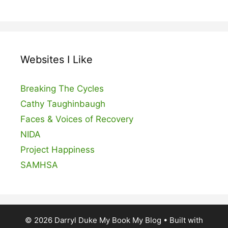
Websites I Like
Breaking The Cycles
Cathy Taughinbaugh
Faces & Voices of Recovery
NIDA
Project Happiness
SAMHSA
© 2026 Darryl Duke My Book My Blog
• Built with