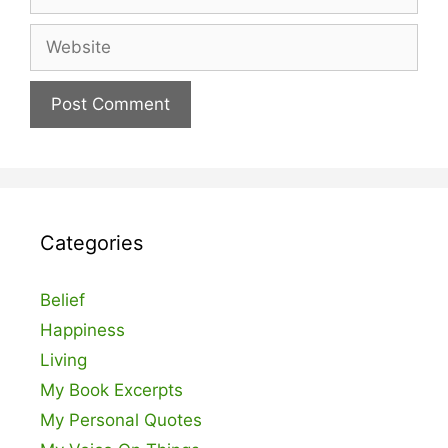
Website
Categories
Belief
Happiness
Living
My Book Excerpts
My Personal Quotes