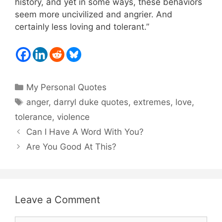
history, and yet in some ways, these behaviors
seem more uncivilized and angrier. And
certainly less loving and tolerant.”
Categories
My Personal Quotes
Tags
anger
,
darryl duke quotes
,
extremes
,
love
,
tolerance
,
violence
Can I Have A Word With You?
Are You Good At This?
Leave a Comment
Comment