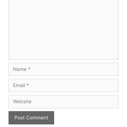
Name
Email
Website