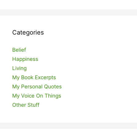
Categories
Belief
Happiness
Living
My Book Excerpts
My Personal Quotes
My Voice On Things
Other Stuff