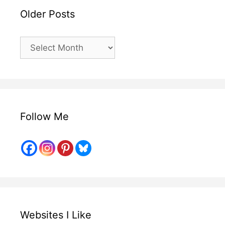
Older Posts
Older
Posts
Follow Me
Websites I Like