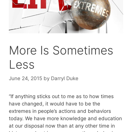
More Is Sometimes
Less
June 24, 2015
by
Darryl Duke
“If anything sticks out to me as to how times
have changed, it would have to be the
extremes in people’s actions and behaviors
today. We have more knowledge and education
at our disposal now than at any other time in