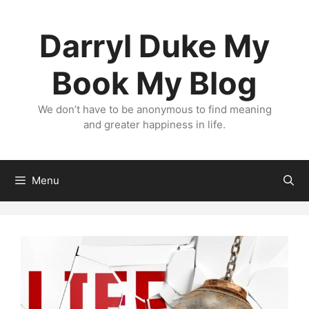
Skip
to
Darryl Duke My
content
Book My Blog
We don’t have to be anonymous to find meaning
and greater happiness in life.
Menu