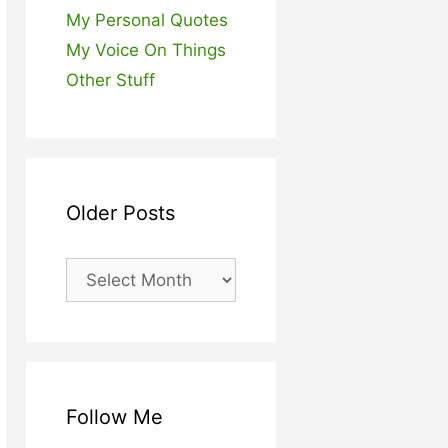
My Personal Quotes
My Voice On Things
Other Stuff
Older Posts
Older
Posts
Follow Me