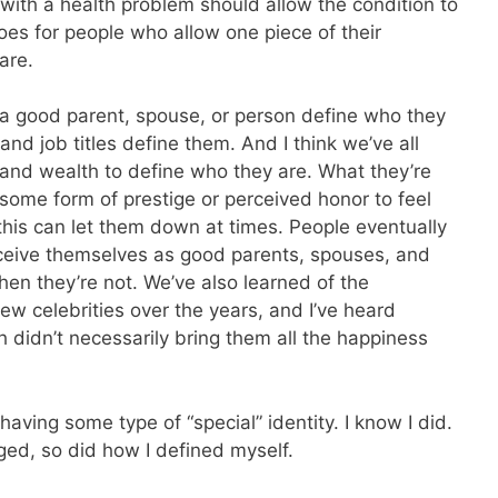
ith a health problem should allow the condition to
goes for people who allow one piece of their
are.
s a good parent, spouse, or person define who they
bs and job titles define them. And I think we’ve all
and wealth to define who they are. What they’re
g some form of prestige or perceived honor to feel
his can let them down at times. People eventually
rceive themselves as good parents, spouses, and
en they’re not. We’ve also learned of the
w celebrities over the years, and I’ve heard
h didn’t necessarily bring them all the happiness
aving some type of “special” identity. I know I did.
ed, so did how I defined myself.