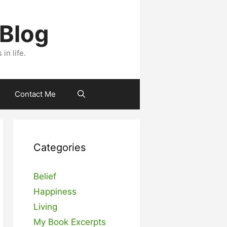
 Blog
n life.
Contact Me
Categories
Belief
Happiness
Living
My Book Excerpts