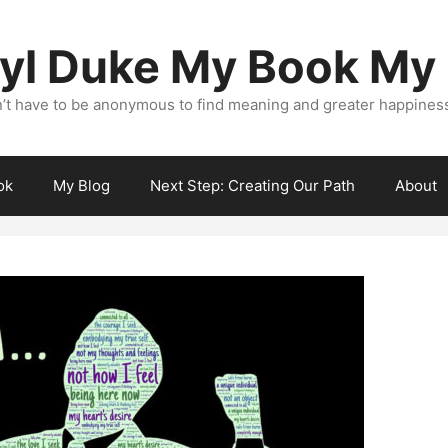
yl Duke My Book My
’t have to be anonymous to find meaning and greater happiness i
ok
My Blog
Next Step: Creating Our Path
About