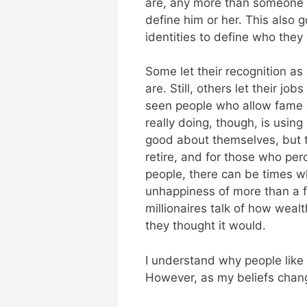
are, any more than someone w
define him or her. This also 
identities to define who they 
Some let their recognition a
are. Still, others let their jo
seen people who allow fame 
really doing, though, is usin
good about themselves, but t
retire, and for those who pe
people, there can be times wh
unhappiness of more than a fe
millionaires talk of how wealt
they thought it would.
I understand why people like h
However, as my beliefs chang