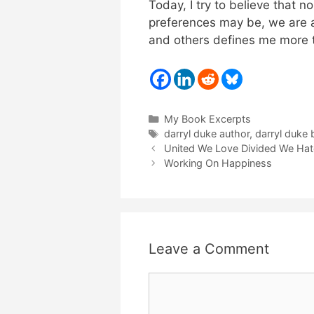
Today, I try to believe that n
preferences may be, we are al
and others defines me more t
Categories
My Book Excerpts
Tags
darryl duke author
,
darryl duke
United We Love Divided We Hat
Working On Happiness
Leave a Comment
Comment