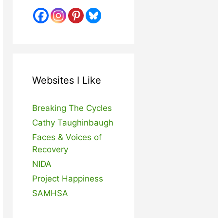
Websites I Like
Breaking The Cycles
Cathy Taughinbaugh
Faces & Voices of
Recovery
NIDA
Project Happiness
SAMHSA