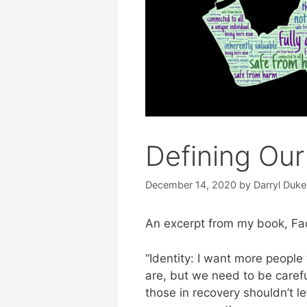
Defining Our
December 14, 2020
by
Darryl Duke
An excerpt from my book, Faci
“Identity: I want more peopl
are, but we need to be careful
those in recovery shouldn’t l