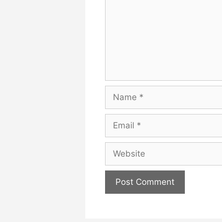
Name
Email
Website