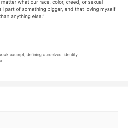
o matter what our race, color, creed, or sexual
l part of something bigger, and that loving myself
han anything else.”
 book excerpt
,
defining ourselves
,
identity
e