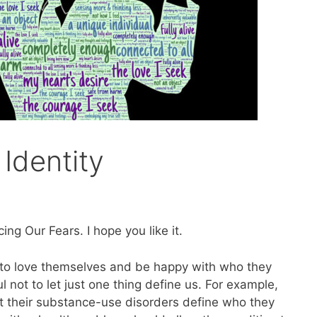
 Identity
ng Our Fears. I hope you like it.
e to love themselves and be happy with who they
 not to let just one thing define us. For example,
et their substance-use disorders define who they