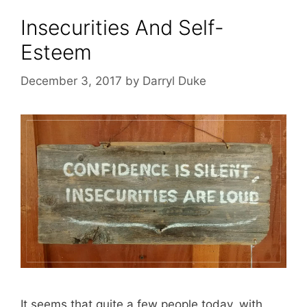
Insecurities And Self-
Esteem
December 3, 2017
by
Darryl Duke
It seems that quite a few people today, with