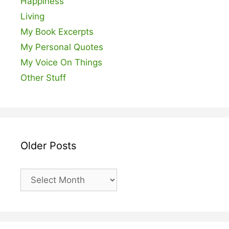
Happiness
Living
My Book Excerpts
My Personal Quotes
My Voice On Things
Other Stuff
Older Posts
Older
Posts