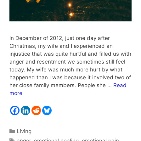
In December of 2012, just one day after
Christmas, my wife and I experienced an
injustice that was quite hurtful and filled us with
anger and resentment we sometimes still feel
today. My wife was much more hurt by what
happened than I was because it involved two of
her close family members. People she …
Read
more
Categories
Living
Tags
anger
,
emotional healing
,
emotional pain
,