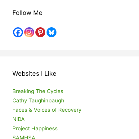
Follow Me
Websites I Like
Breaking The Cycles
Cathy Taughinbaugh
Faces & Voices of Recovery
NIDA
Project Happiness
SAMHSA