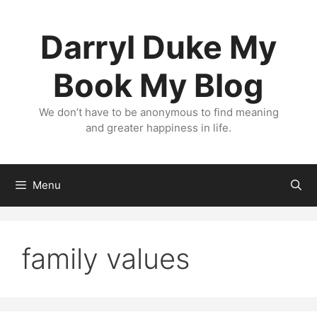
Skip
to
Darryl Duke My
content
Book My Blog
We don’t have to be anonymous to find meaning
and greater happiness in life.
Menu
family values