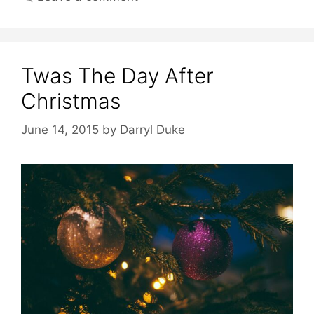
Twas The Day After
Christmas
June 14, 2015
by
Darryl Duke