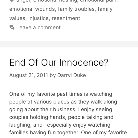
emotional wounds
,
family troubles
,
family
values
,
injustice
,
resentment
Leave a comment
End Of Our Innocence?
August 21, 2011
by
Darryl Duke
One of my favorite past times is watching
people at various places as they walk along
going about their business. I enjoy seeing
couples holding hands, people talking and
laughing, and I especially enjoy watching
families having fun together. One of my favorite