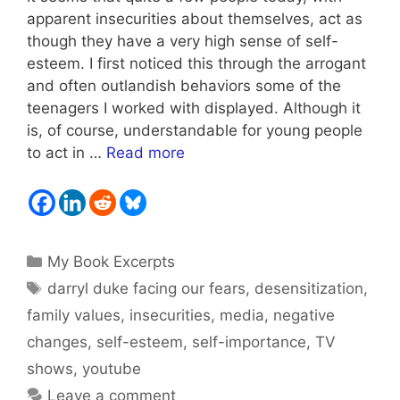
apparent insecurities about themselves, act as
though they have a very high sense of self-
esteem. I first noticed this through the arrogant
and often outlandish behaviors some of the
teenagers I worked with displayed. Although it
is, of course, understandable for young people
to act in …
Read more
Categories
My Book Excerpts
Tags
darryl duke facing our fears
,
desensitization
,
family values
,
insecurities
,
media
,
negative
changes
,
self-esteem
,
self-importance
,
TV
shows
,
youtube
Leave a comment