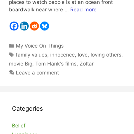
places to watch people is at an ocean front
boardwalk near where …
Read more
Categories
My Voice On Things
Tags
family values
,
innocence
,
love
,
loving others
,
movie Big
,
Tom Hank's films
,
Zoltar
Leave a comment
Categories
Belief