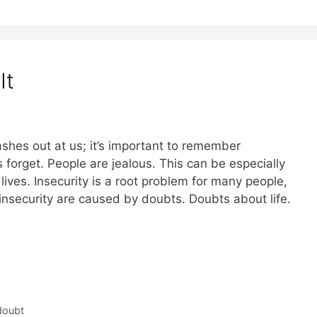
It
hes out at us; it’s important to remember
orget. People are jealous. This can be especially
lives. Insecurity is a root problem for many people,
 insecurity are caused by doubts. Doubts about life.
doubt