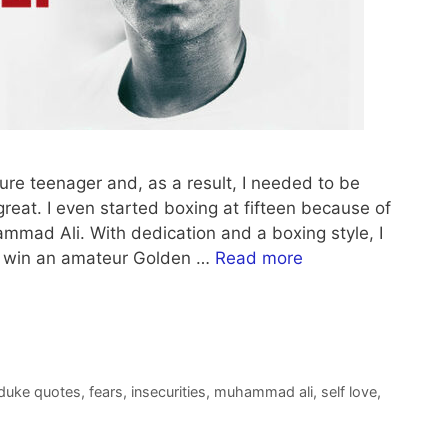
ure teenager and, as a result, I needed to be
eat. I even started boxing at fifteen because of
hammad Ali. With dedication and a boxing style, I
to win an amateur Golden …
Read more
 duke quotes
,
fears
,
insecurities
,
muhammad ali
,
self love
,