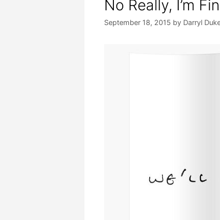
No Really, I’m Fi
September 18, 2015
by
Darryl Duk