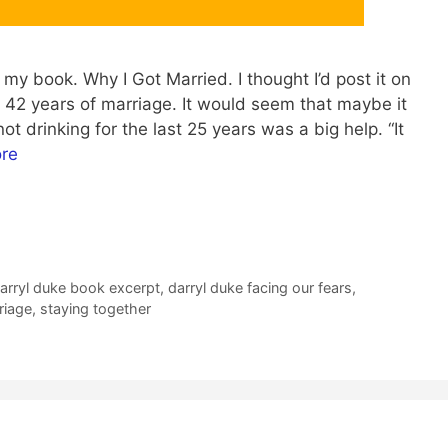
my book. Why I Got Married. I thought I’d post it on
g 42 years of marriage. It would seem that maybe it
ot drinking for the last 25 years was a big help. “It
re
arryl duke book excerpt
,
darryl duke facing our fears
,
riage
,
staying together