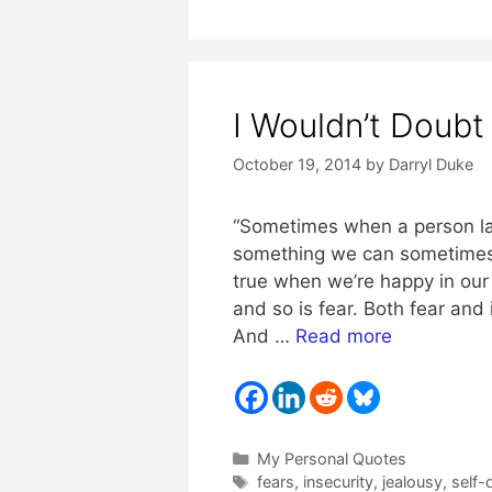
I Wouldn’t Doubt 
October 19, 2014
by
Darryl Duke
“Sometimes when a person las
something we can sometimes f
true when we’re happy in our 
and so is fear. Both fear and
And …
Read more
Categories
My Personal Quotes
Tags
fears
,
insecurity
,
jealousy
,
self-