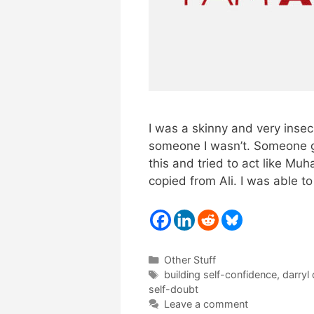
I was a skinny and very insec
someone I wasn’t. Someone gr
this and tried to act like Mu
copied from Ali. I was able 
Categories
Other Stuff
Tags
building self-confidence
,
darryl
self-doubt
Leave a comment