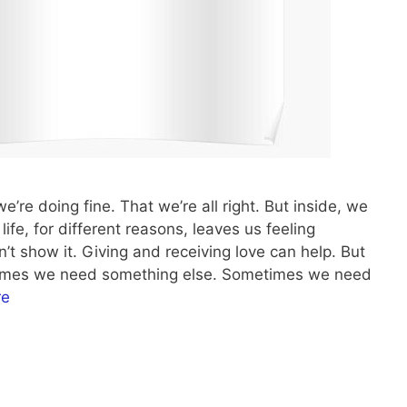
we’re doing fine. That we’re all right. But inside, we
ife, for different reasons, leaves us feeling
’t show it. Giving and receiving love can help. But
etimes we need something else. Sometimes we need
re