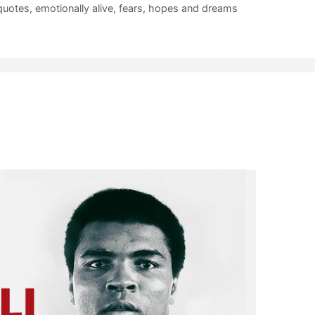
quotes
,
emotionally alive
,
fears
,
hopes and dreams