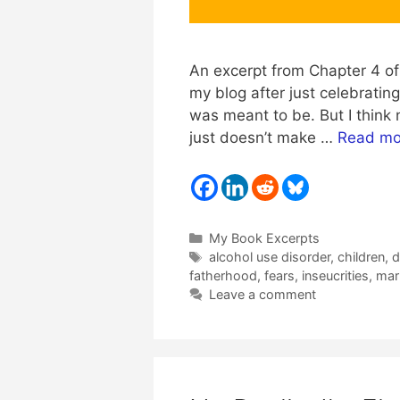
An excerpt from Chapter 4 of 
my blog after just celebratin
was meant to be. But I think n
just doesn’t make …
Read mo
Categories
My Book Excerpts
Tags
alcohol use disorder
,
children
,
d
fatherhood
,
fears
,
inseucrities
,
mar
Leave a comment