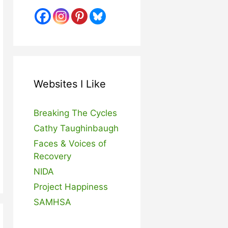
Websites I Like
Breaking The Cycles
Cathy Taughinbaugh
Faces & Voices of
Recovery
NIDA
Project Happiness
SAMHSA