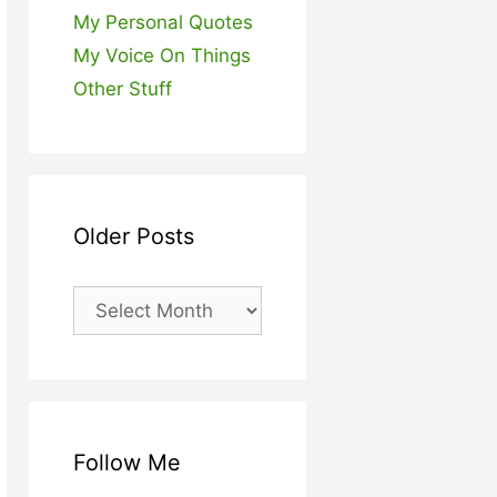
My Personal Quotes
My Voice On Things
Other Stuff
Older Posts
Older
Posts
Follow Me