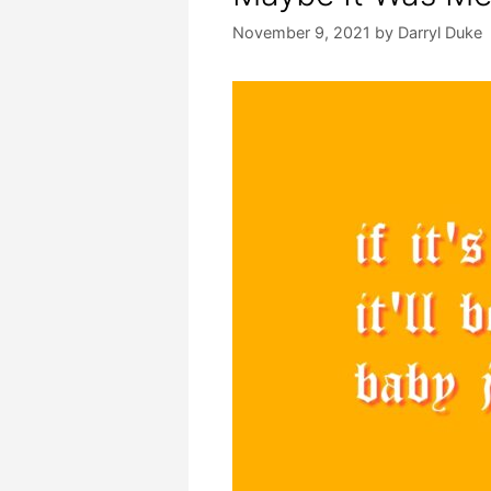
November 9, 2021
by
Darryl Duke