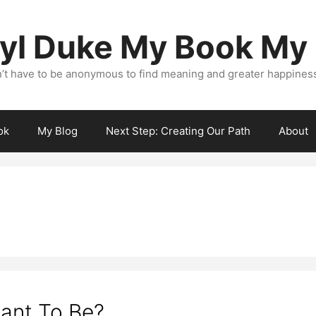
yl Duke My Book My
’t have to be anonymous to find meaning and greater happiness i
ok
My Blog
Next Step: Creating Our Path
About
ant To Be?