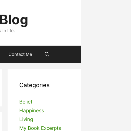
 Blog
n life.
Contact Me
Categories
Belief
Happiness
Living
My Book Excerpts