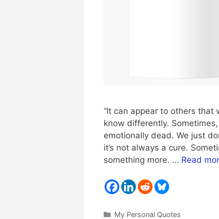
“It can appear to others that 
know differently. Sometimes, l
emotionally dead. We just don
it’s not always a cure. Som
something more. …
Read mo
Categories
My Personal Quotes