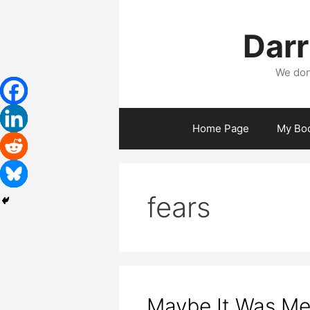
Skip
to
Darr
content
We don
Home Page
My Bo
fears
Maybe It Was Me