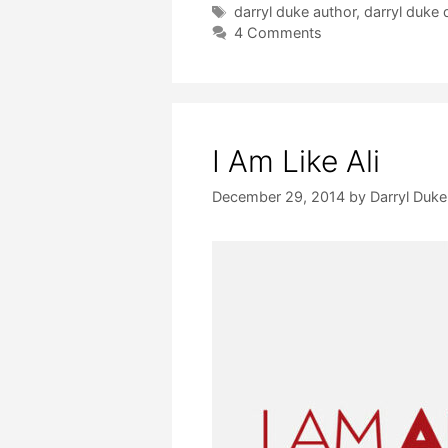
Tags
darryl duke author
,
darryl duke 
4 Comments
I Am Like Ali
December 29, 2014
by
Darryl Duke