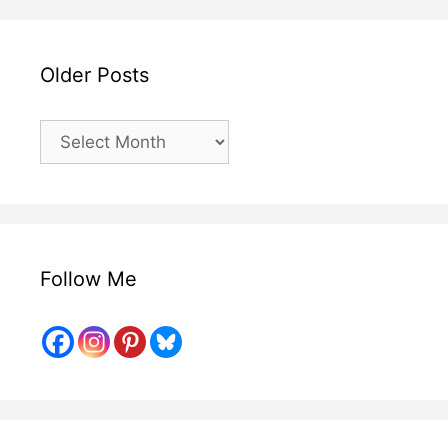
Older Posts
Older
Posts
Follow Me