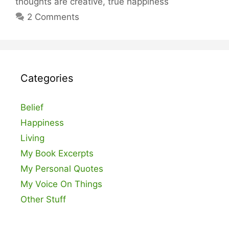
thoughts are creative
,
true happiness
2 Comments
Categories
Belief
Happiness
Living
My Book Excerpts
My Personal Quotes
My Voice On Things
Other Stuff