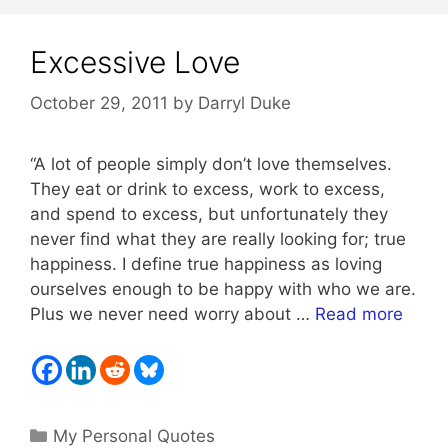
Excessive Love
October 29, 2011
by
Darryl Duke
“A lot of people simply don’t love themselves.
They eat or drink to excess, work to excess,
and spend to excess, but unfortunately they
never find what they are really looking for; true
happiness. I define true happiness as loving
ourselves enough to be happy with who we are.
Plus we never need worry about …
Read more
Categories
My Personal Quotes