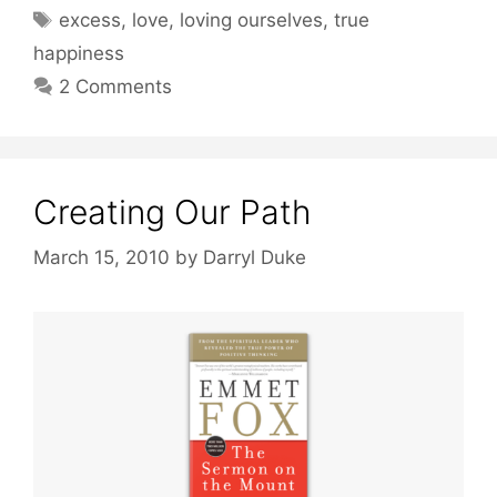
Tags
excess
,
love
,
loving ourselves
,
true
happiness
2 Comments
Creating Our Path
March 15, 2010
by
Darryl Duke