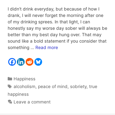
I didn’t drink everyday, but because of how I
drank, I will never forget the morning after one
of my drinking sprees. In that light, I can
honestly say my worse day sober will always be
better than my best day hung over. That may
sound like a bold statement if you consider that
something …
Read more
Categories
Happiness
Tags
alcoholism
,
peace of mind
,
sobriety
,
true
happiness
Leave a comment