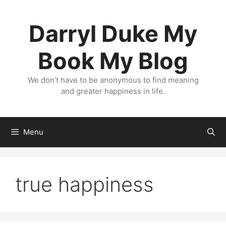
Skip
to
Darryl Duke My
content
Book My Blog
We don’t have to be anonymous to find meaning
and greater happiness in life.
Menu
true happiness