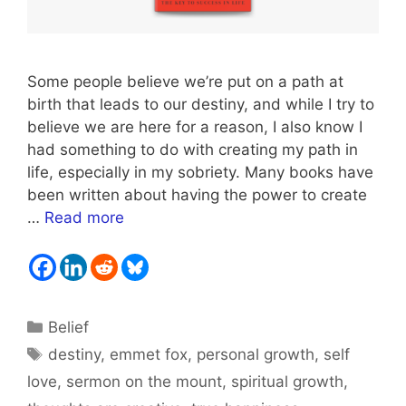
Some people believe we’re put on a path at
birth that leads to our destiny, and while I try to
believe we are here for a reason, I also know I
had something to do with creating my path in
life, especially in my sobriety. Many books have
been written about having the power to create
…
Read more
Categories
Belief
Tags
destiny
,
emmet fox
,
personal growth
,
self
love
,
sermon on the mount
,
spiritual growth
,