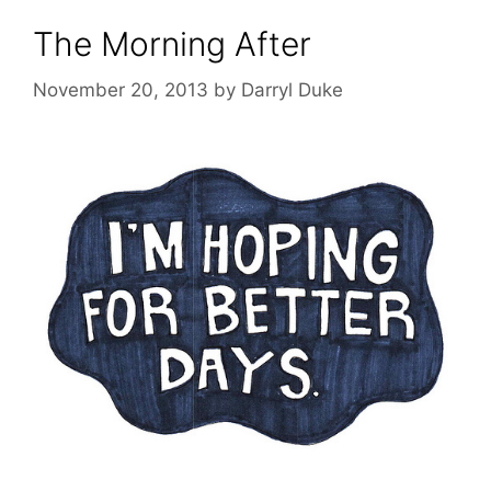
The Morning After
November 20, 2013
by
Darryl Duke