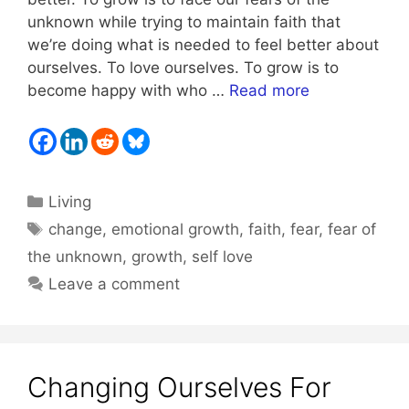
unknown while trying to maintain faith that
we’re doing what is needed to feel better about
ourselves. To love ourselves. To grow is to
become happy with who …
Read more
Categories
Living
Tags
change
,
emotional growth
,
faith
,
fear
,
fear of
the unknown
,
growth
,
self love
Leave a comment
Changing Ourselves For