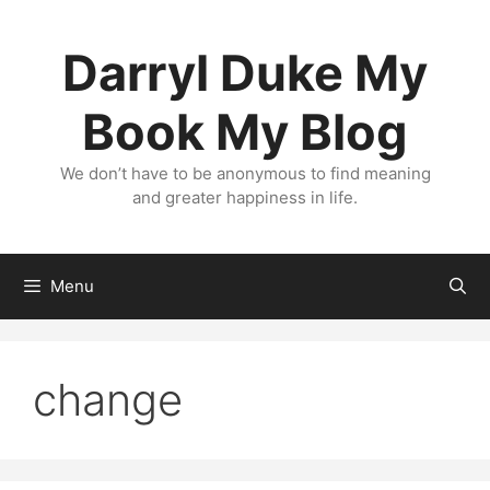
Skip
to
Darryl Duke My
content
Book My Blog
We don’t have to be anonymous to find meaning
and greater happiness in life.
Menu
change