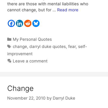
there are those with mental liabilities who
cannot change, but for …
Read more
Categories
My Personal Quotes
Tags
change
,
darryl duke quotes
,
fear
,
self-
improvement
Leave a comment
Change
November 22, 2010
by
Darryl Duke