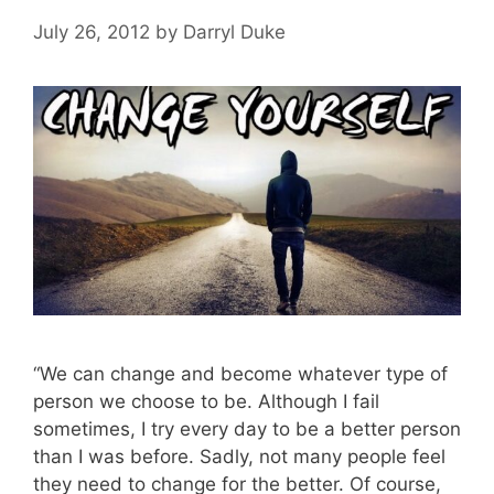
July 26, 2012
by
Darryl Duke
“We can change and become whatever type of
person we choose to be. Although I fail
sometimes, I try every day to be a better person
than I was before. Sadly, not many people feel
they need to change for the better. Of course,