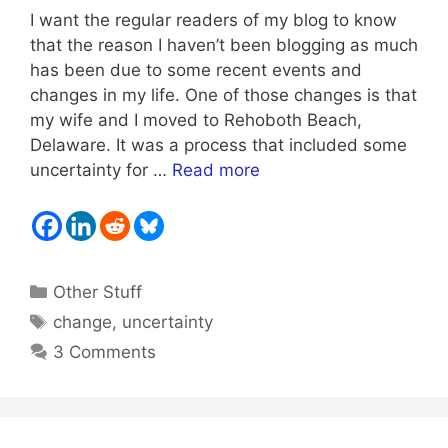
I want the regular readers of my blog to know
that the reason I haven’t been blogging as much
has been due to some recent events and
changes in my life. One of those changes is that
my wife and I moved to Rehoboth Beach,
Delaware. It was a process that included some
uncertainty for …
Read more
Categories
Other Stuff
Tags
change
,
uncertainty
3 Comments