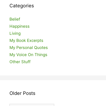
Categories
Belief
Happiness
Living
My Book Excerpts
My Personal Quotes
My Voice On Things
Other Stuff
Older Posts