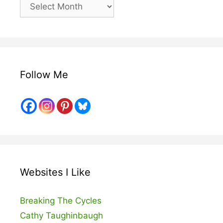
Older
Posts
Follow Me
Websites I Like
Breaking The Cycles
Cathy Taughinbaugh