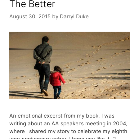
The Better
August 30, 2015
by
Darryl Duke
An emotional excerpt from my book. I was
writing about an AA speaker’s meeting in 2004,
where I shared my story to celebrate my eighth
year anniversary sober. I hope you like it. “I