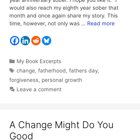
would also reach my eighth year sober that
month and once again share my story. This
time, however, not only was …
Read more
Categories
My Book Excerpts
Tags
change
,
fatherhood
,
fathers day
,
forgiveness
,
personal growth
Leave a comment
A Change Might Do You
Good