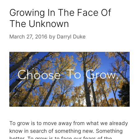
Growing In The Face Of
The Unknown
March 27, 2016
by
Darryl Duke
To grow is to move away from what we already
know in search of something new. Something
better. To grow is to face our fears of the